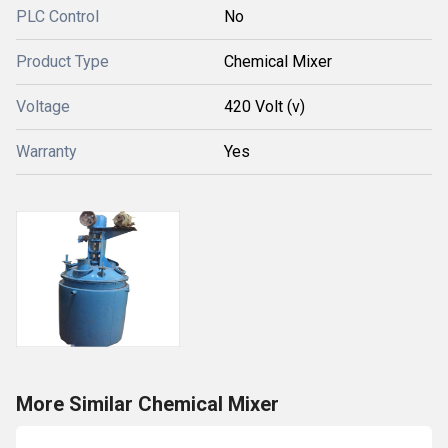
PLC Control
No
Product Type
Chemical Mixer
Voltage
420 Volt (v)
Warranty
Yes
More Similar Chemical Mixer