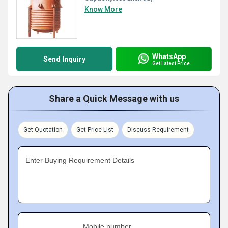
Know More
WhatsApp
Send Inquiry
Get Latest Price
Share a Quick Message with us
Get Quotation
Get Price List
Discuss Requirement
Enter Buying Requirement Details
Mobile number