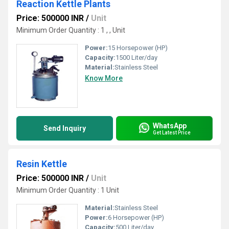
Reaction Kettle Plants
Price: 500000 INR
/
Unit
Minimum Order Quantity : 1 , , Unit
Power:
15 Horsepower (HP)
Capacity:
1500 Liter/day
Material:
Stainless Steel
Know More
WhatsApp
Send Inquiry
Get Latest Price
Resin Kettle
Price: 500000 INR
/
Unit
Minimum Order Quantity : 1 Unit
Material:
Stainless Steel
Power:
6 Horsepower (HP)
Capacity:
500 Liter/day