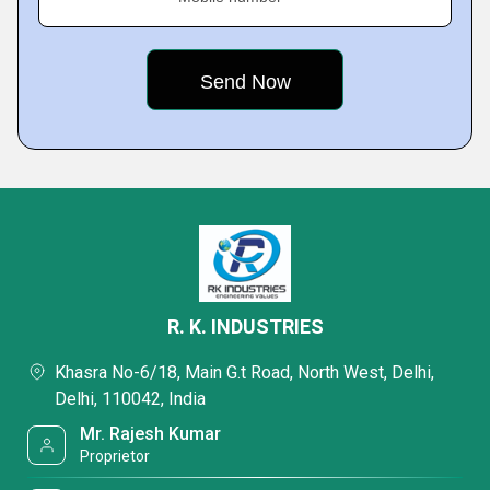
R. K. INDUSTRIES
Khasra No-6/18, Main G.t Road, North West, Delhi,
Delhi, 110042, India
Mr. Rajesh Kumar
Proprietor