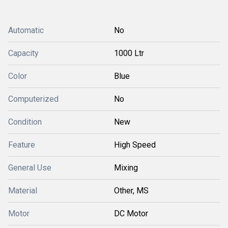
Automatic
No
Capacity
1000 Ltr
Color
Blue
Computerized
No
Condition
New
Feature
High Speed
General Use
Mixing
Material
Other, MS
Motor
DC Motor