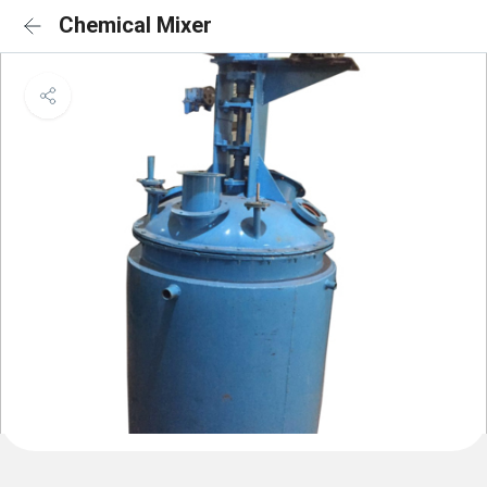
Chemical Mixer